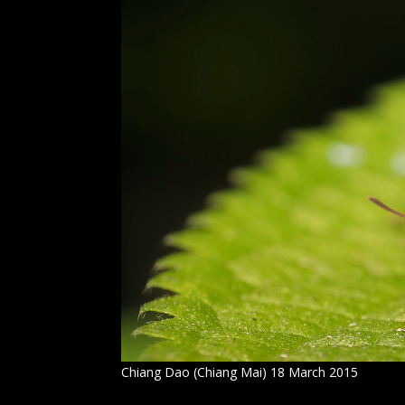
Chiang Dao (Chiang Mai) 18 March 2015