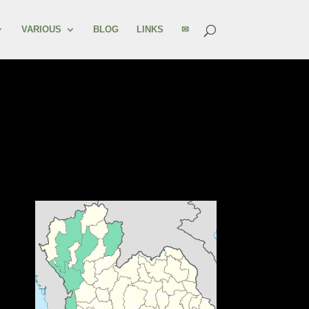
VARIOUS
BLOG
LINKS
✉