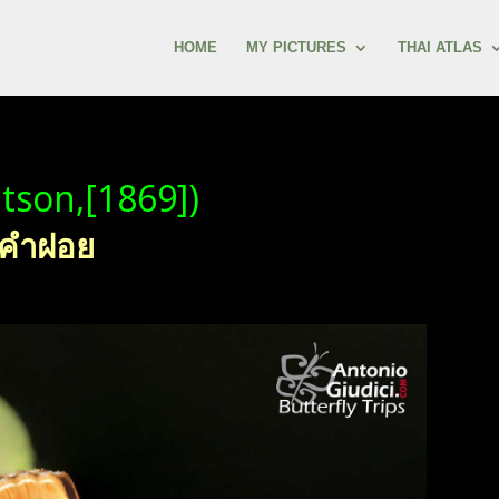
HOME
MY PICTURES
THAI ATLAS
tson,[1869])
วงคำฝอย