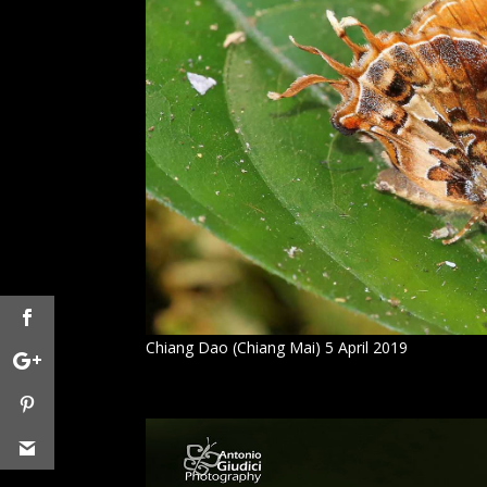
Chiang Dao (Chiang Mai) 5 April 2019