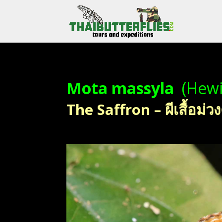
Mota massyla
(Hewi
The Saffron – ผีเสื้อม่