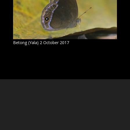
Betong (Yala) 2 October 2017