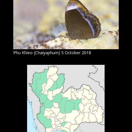
Phu Khieo (Chaiyaphum) 5 October 2018