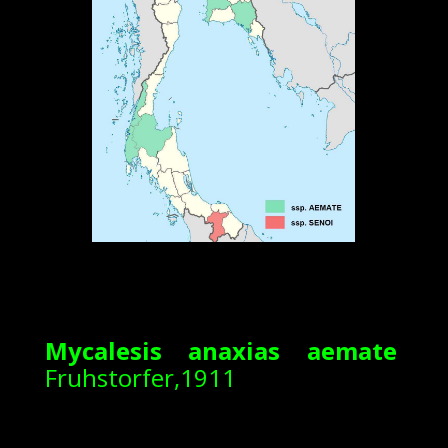
Mycalesis anaxias aemate
Fruhstorfer,1911