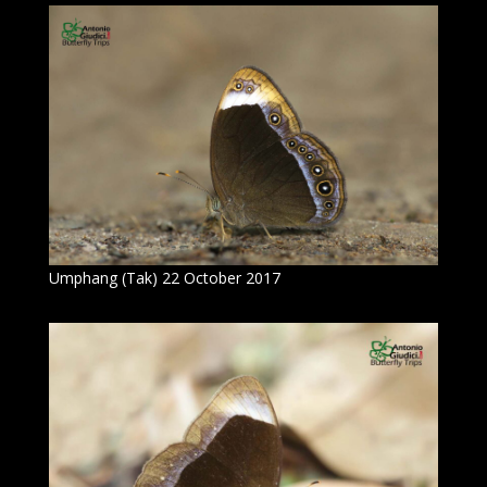
Umphang (Tak) 22 October 2017