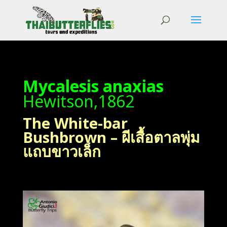
Mycalesis anaxias
Hewitson,1862
The White-bar
Bushbrown – ผีเสื้อตาลพุ่ม
แถบขาวเล็ก