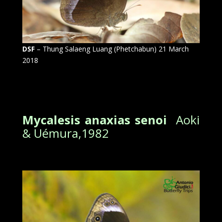
DSF
– Thung Salaeng Luang (Phetchabun) 21 March
2018
Mycalesis anaxias senoi
Aoki
& Uémura,1982