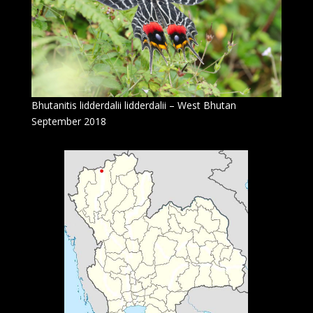
Bhutanitis lidderdalii lidderdalii – West Bhutan
September 2018