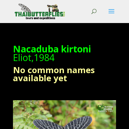
Nacaduba kirtoni
Eliot,1984
No common names
available yet