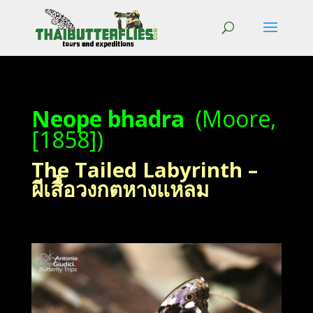
Neope bhadra
(Moore,
[1858])
The Tailed Labyrinth –
ผีเสื้อวงกตหางแหลม