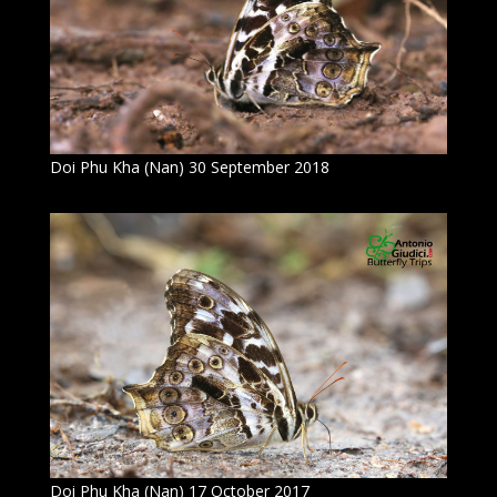
Doi Phu Kha (Nan) 30 September 2018
Doi Phu Kha (Nan) 17 October 2017