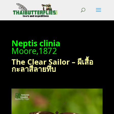
Neptis clinia
Moore,1872
The Clear Sailor – ผีเสื้อ
กะลาสีลายทึบ