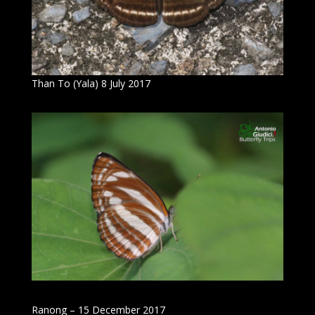
Than To (Yala) 8 July 2017
Ranong – 15 December 2017