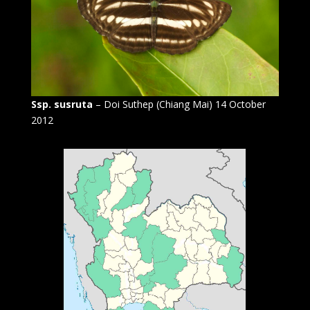
Ssp. susruta
– Doi Suthep (Chiang Mai) 14 October
2012