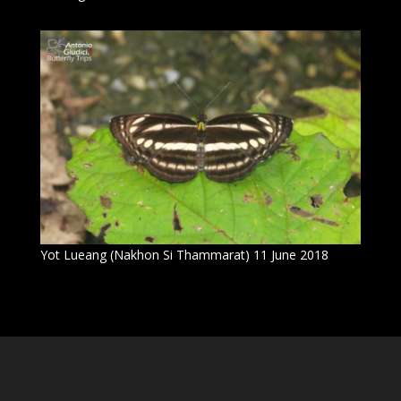
Yot Lueang (Nakhon Si Thammarat) 11 June 2018