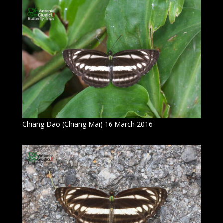
Chiang Dao (Chiang Mai) 16 March 2016