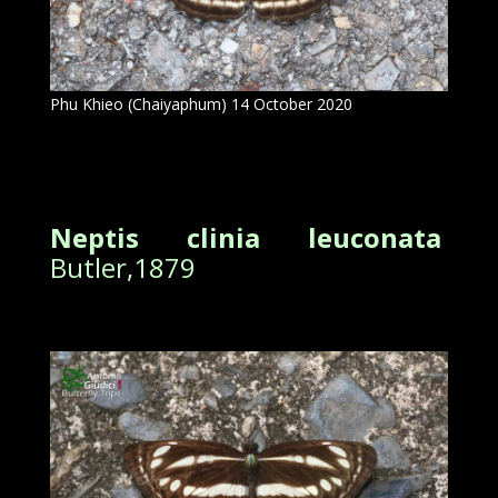
Phu Khieo (Chaiyaphum) 14 October 2020
Neptis clinia leuconata
Butler,1879