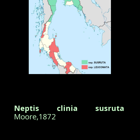
Neptis clinia susruta
Moore,1872