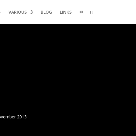
VARIOUS
BLOG
LINKS
✉
November 2013