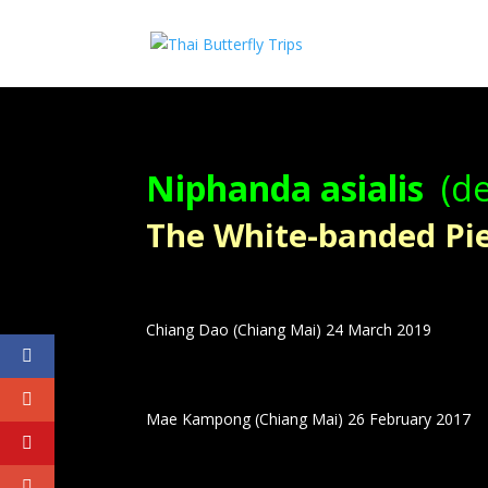
Niphanda asialis
(de
The White-banded Pier
Chiang Dao (Chiang Mai) 24 March 2019
Mae Kampong (Chiang Mai) 26 February 2017