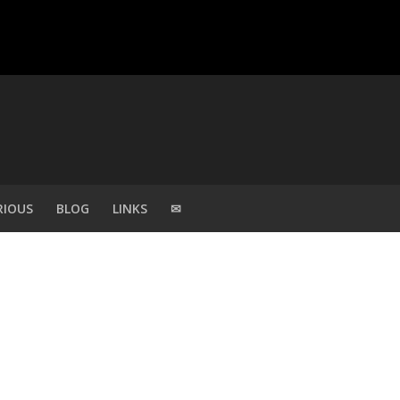
RIOUS
BLOG
LINKS
✉