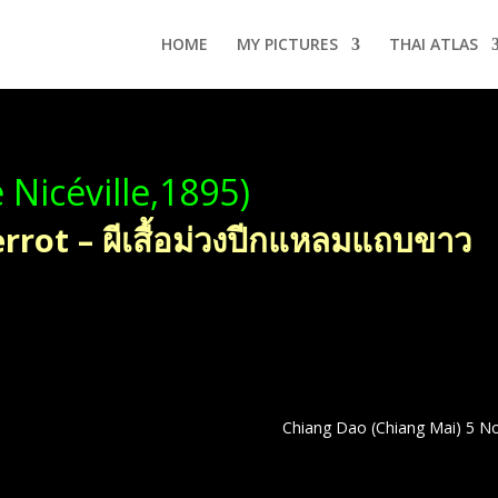
HOME
MY PICTURES
THAI ATLAS
 Nicéville,1895)
rot – ผีเสื้อม่วงปีกแหลมแถบขาว
Chiang Dao (Chiang Mai) 5 