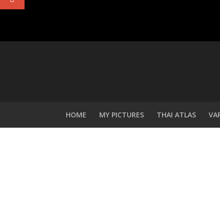
HOME
MY PICTURES
THAI ATLAS
VA