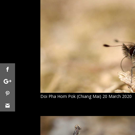
Doi Pha Hom Pok (Chiang Mai) 20 March 2020