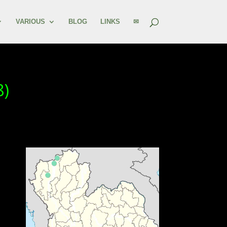
VARIOUS
BLOG
LINKS
✉
8)