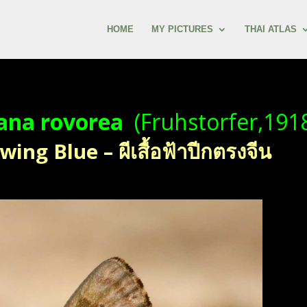
HOME
MY PICTURES
THAI ATLAS
ana rovorea
(Fruhstorfer,191
ing Blue – ผีเสื้อฟ้าปีกตรงจีน