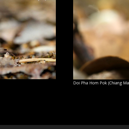
Doi Pha Hom Pok (Chiang Ma