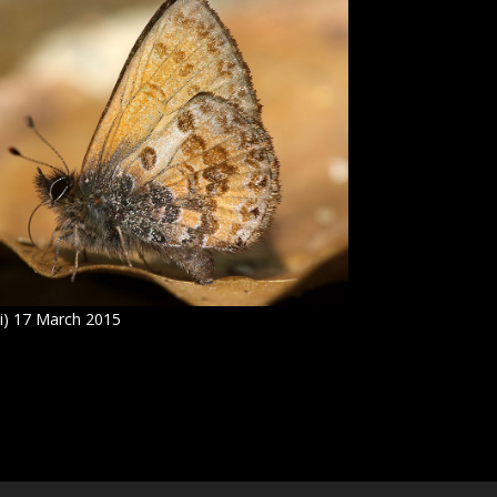
i) 17 March 2015