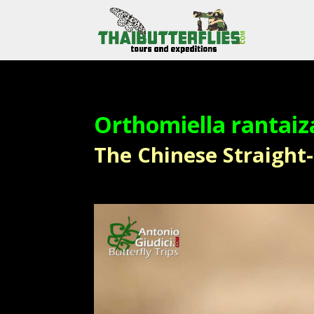
Orthomiella rantaiz
The Chinese Straight-w