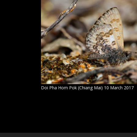
Doi Pha Hom Pok (Chiang Mai) 10 March 2017