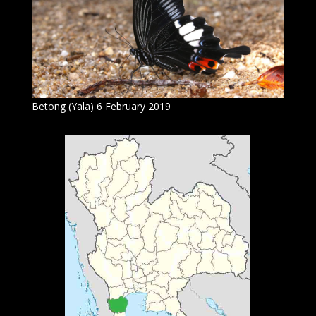
Betong (Yala) 6 February 2019