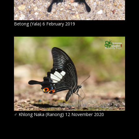
Betong (Yala) 6 February 2019
♂ Khlong Naka (Ranong) 12 November 2020