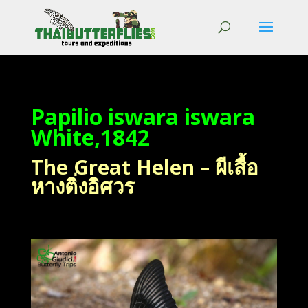
Papilio iswara iswara
White,1842
The Great Helen – ผีเสื้อ
หางติ่งอิศวร