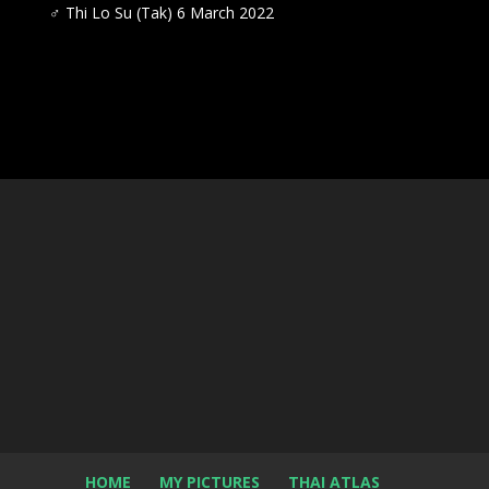
♂
Thi Lo Su (Tak) 6 March 2022
HOME
MY PICTURES
THAI ATLAS