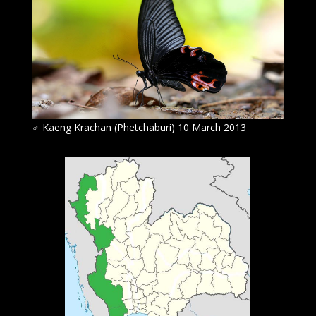
♂
Kaeng Krachan (Phetchaburi) 10 March 2013