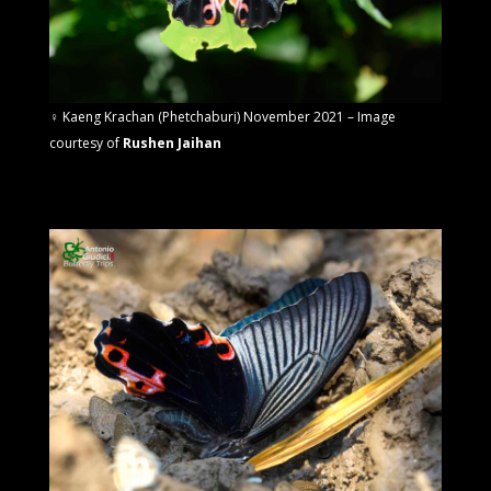
♀
Kaeng Krachan (Phetchaburi) November 2021 – Image
courtesy of
Rushen Jaihan