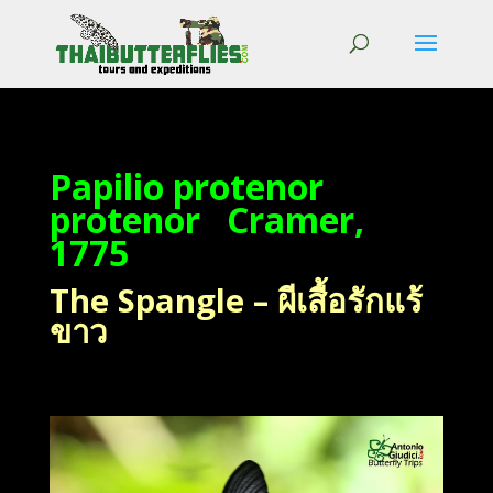
Papilio protenor
protenor Cramer,
1775
The Spangle – ผีเสื้อรักแร้
ขาว