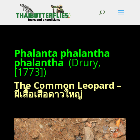
Phalanta phalantha
phalantha
(Drury,
[1773])
The Common Leopard –
ผีเสื้อเสือดาวใหญ่