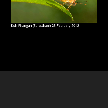
Koh Phangan (Suratthani) 23 February 2012