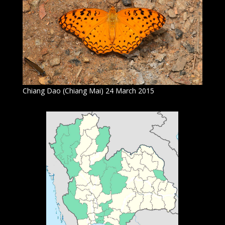
Chiang Dao (Chiang Mai) 24 March 2015