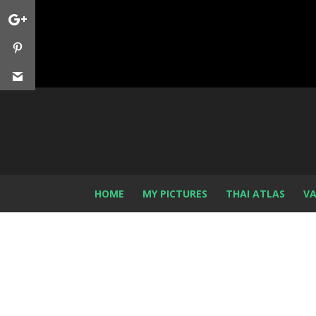
HOME
MY PICTURES
THAI ATLAS
VA