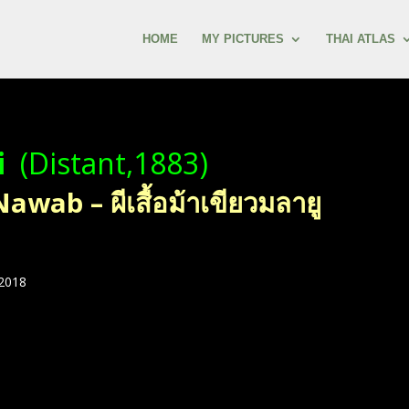
HOME
MY PICTURES
THAI ATLAS
i
(Distant,1883)
ab – ผีเสื้อม้าเขียวมลายู
 2018