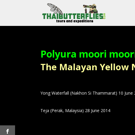
Polyura moori moor
The Malayan Yellow Naw
Yong Waterfall (Nakhon Si Thammarat) 10 June
Teja (Perak, Malaysia) 28 June 2014