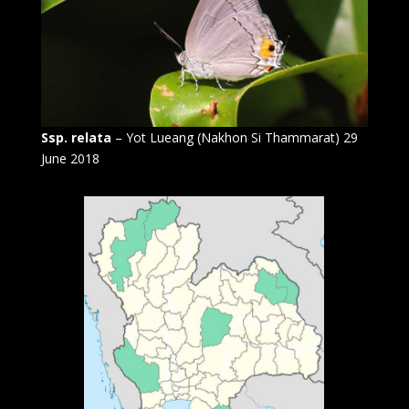
Ssp. relata
– Yot Lueang (Nakhon Si Thammarat) 29
June 2018