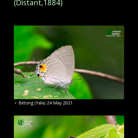
(Distant,1884)
♀
Betong (Yala) 24 May 2021