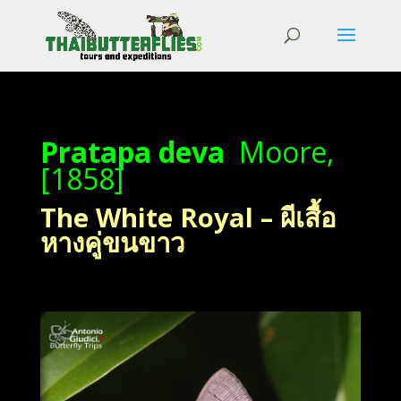
Pratapa deva
Moore,
[1858]
The White Royal – ผีเสื้อ
หางคู่ขนขาว