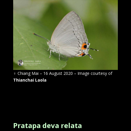
♀
Chiang Mai – 16 August 2020 – Image courtesy of
Thianchai Laola
Pratapa deva relata