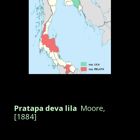
Pratapa deva lila
Moore,
[1884]