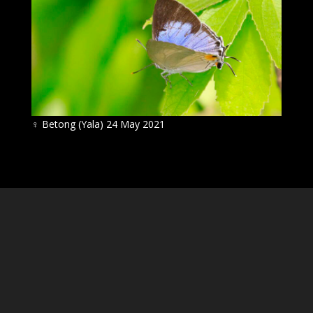
♀
Betong (Yala) 24 May 2021