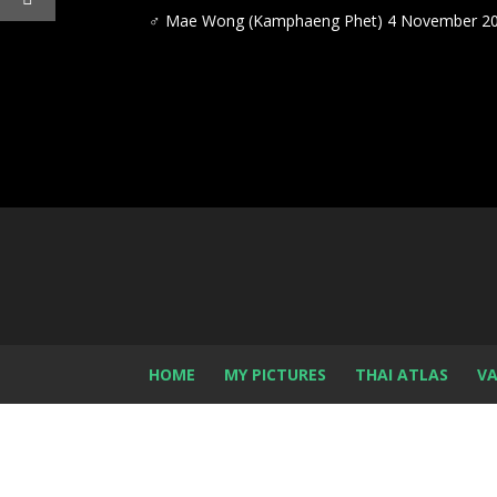
♂
Mae Wong (Kamphaeng Phet) 4 November 2
HOME
MY PICTURES
THAI ATLAS
VA