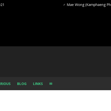
021
♂
Mae Wong (Kamphaeng Phe
RIOUS
BLOG
LINKS
✉