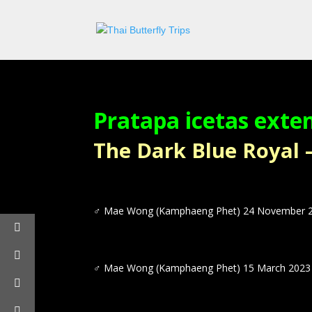
Pratapa icetas exte
The Dark Blue Royal – ผ
♂
Mae Wong (Kamphaeng Phet) 24 November 
♂
Mae Wong (Kamphaeng Phet) 15 March 2023