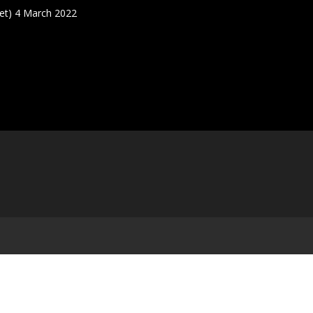
t) 4 March 2022