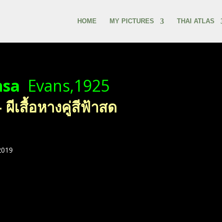
HOME
MY PICTURES
THAI ATLAS
nsa
Evans,1925
ีเสื้อหางคู่สีฟ้าสด
2019