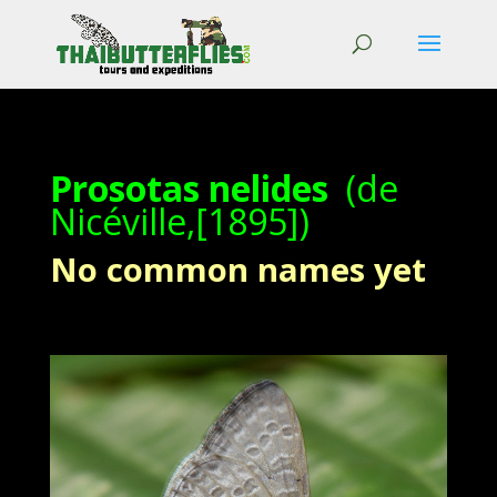
Prosotas nelides
(de
Nicéville,[1895])
No common names yet