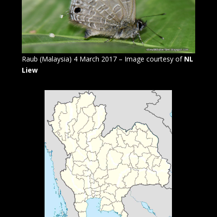
Raub (Malaysia) 4 March 2017 – Image courtesy of
NL
Liew