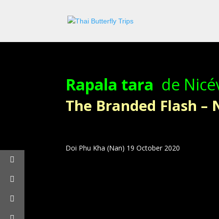
Rapala tara
de Nicév
The Branded Flash –
Doi Phu Kha (Nan) 19 October 2020