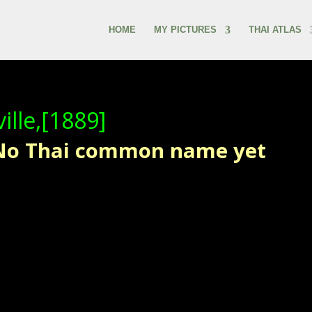
HOME
MY PICTURES
THAI ATLAS
ille,[1889]
 No Thai common name yet