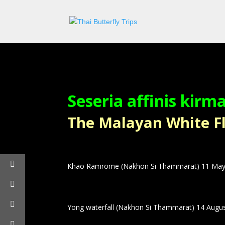
Seseria affinis kirm
The Malayan White Flat
Khao Ramrome (Nakhon Si Thammarat) 11 May
Yong waterfall (Nakhon Si Thammarat) 14 Augu