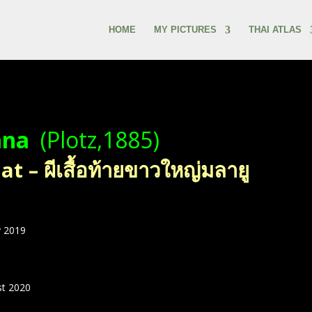
HOME
MY PICTURES
THAI ATLAS
ana
(Plotz,1885)
 – ผีเสื้อท้ายขาวใหญ่มลายู
 2019
st 2020