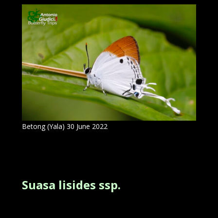
Betong (Yala) 30 June 2022
Suasa lisides ssp.