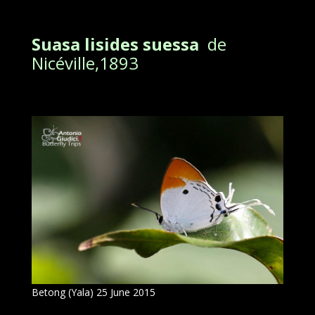
Suasa lisides suessa
de
Nicéville,1893
Betong (Yala) 25 June 2015