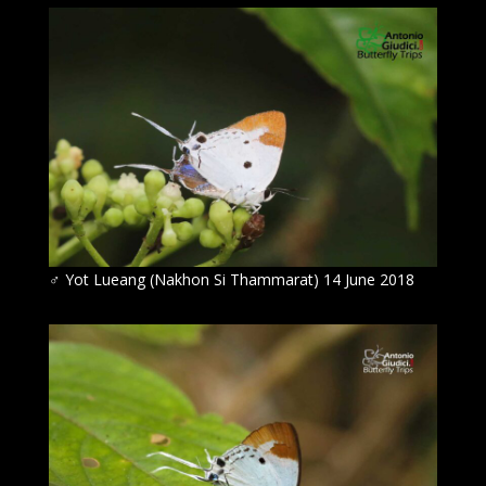
♂
Yot Lueang (Nakhon Si Thammarat) 14 June 2018