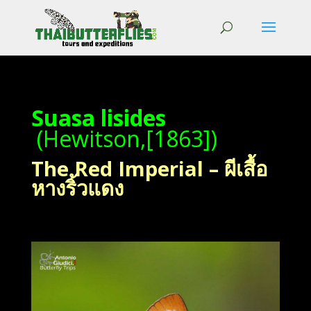
Suasa lisides
(Hewitson,[1863])
The Red Imperial – ผีเสื้อ
หางริ้วแดง