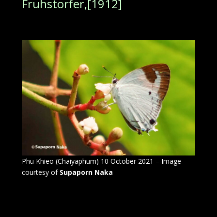
Fruhstorfer,[1912]
Phu Khieo (Chaiyaphum) 10 October 2021 – Image
courtesy of
Supaporn Naka