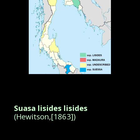
Suasa lisides lisides
(Hewitson,[1863])