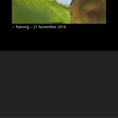
♀
Ranong – 21 November 2016