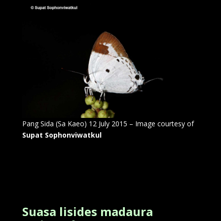
Pang Sida (Sa Kaeo) 12 July 2015 – Image courtesy of
Supat Sophonviwatkul
Suasa lisides madaura