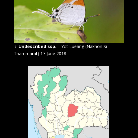
♀
Undescribed ssp.
– Yot Lueang (Nakhon Si
Thammarat) 17 June 2018