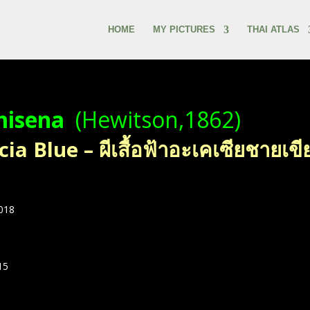
HOME
MY PICTURES
THAI ATLAS
misena
(Hewitson,1862)
a Blue – ผีเสื้อฟ้าอะเคเซียชายเขี
2018
15