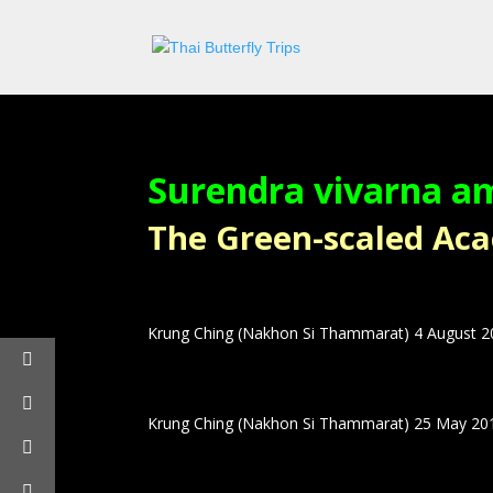
Surendra vivarna a
The Green-scaled Acaci
Krung Ching (Nakhon Si Thammarat) 4 August 
Krung Ching (Nakhon Si Thammarat) 25 May 20