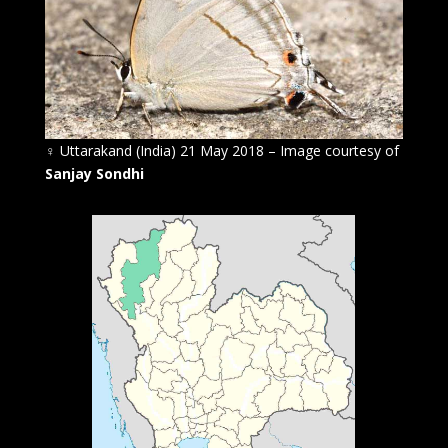
♀
Uttarakand (India) 21 May 2018 – Image courtesy of
Sanjay Sondhi