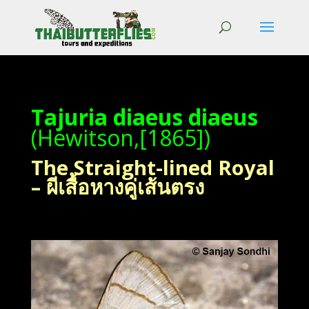
Tajuria diaeus diaeus
(Hewitson,[1865])
The Straight-lined Royal
– ผีเสื้อหางคู่เส้นตรง