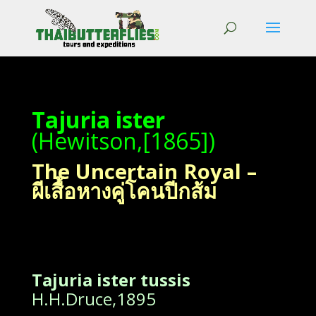
Tajuria ister
(Hewitson,[1865])
The Uncertain Royal –
ผีเสื้อหางคู่โคนปีกส้ม
Tajuria ister tussis
H.H.Druce,1895