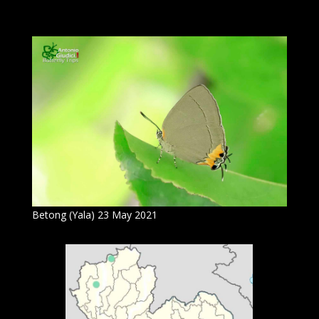
Betong (Yala) 23 May 2021