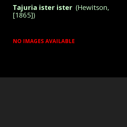
Tajuria ister ister
(Hewitson,
[1865])
NO IMAGES AVAILABLE