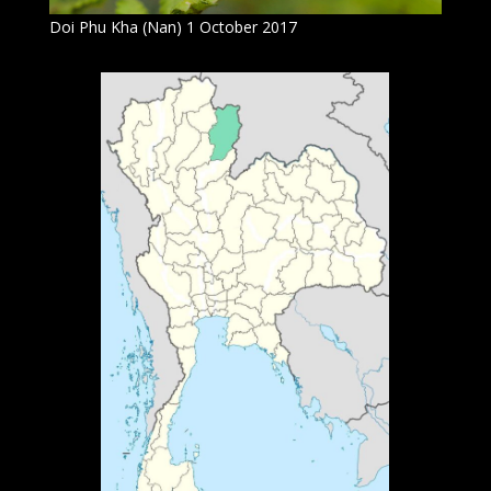
Doi Phu Kha (Nan) 1 October 2017