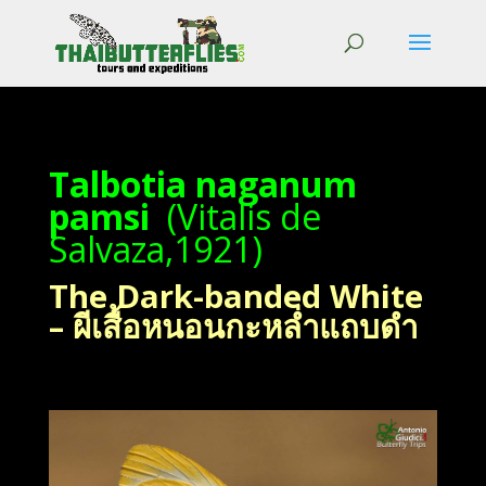
Talbotia naganum
pamsi
(Vitalis de
Salvaza,1921)
The Dark-banded White
– ผีเสื้อหนอนกะหล่ำแถบดำ