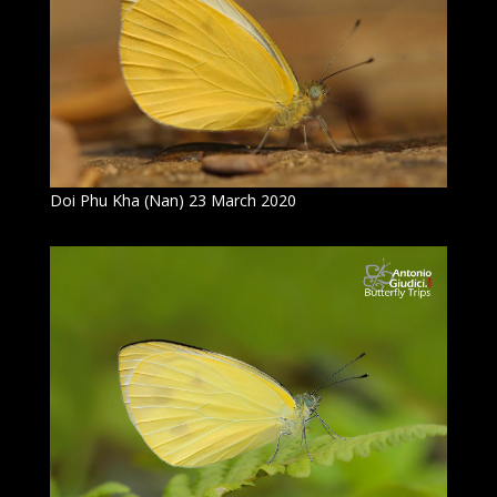
Doi Phu Kha (Nan) 23 March 2020