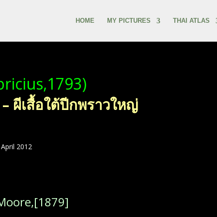
HOME
MY PICTURES
THAI ATLAS
bricius,1793)
ผีเสื้อใต้ปีกพราวใหญ่
April 2012
Moore,[1879]