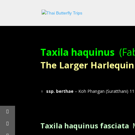
Taxila haquinus
(Fa
The Larger Harlequin – 
♀
ssp. berthae
– Koh Phangan (Suratthani) 11 
Taxila haquinus fasciata