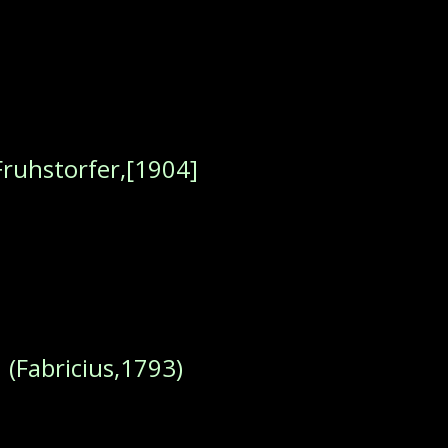
Fruhstorfer,[1904]
s
(Fabricius,1793)