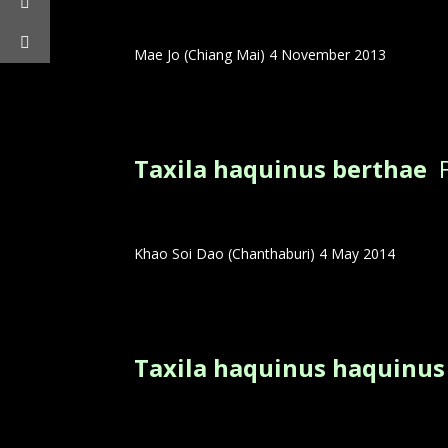
Mae Jo (Chiang Mai) 4 November 2013
Taxila haquinus berthae
Khao Soi Dao (Chanthaburi) 4 May 2014
Taxila haquinus haquinu