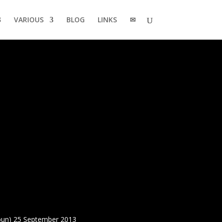
VARIOUS
BLOG
LINKS
✉
bun) 25 September 2013