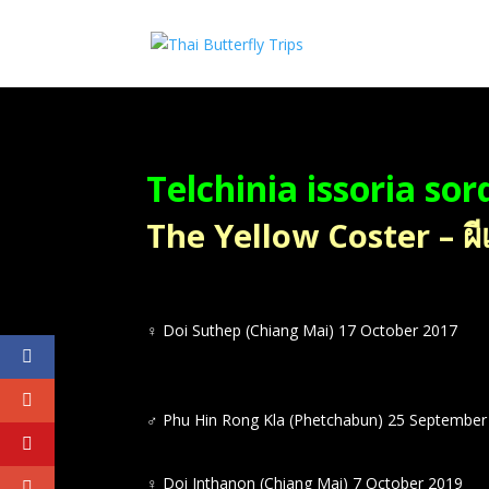
Telchinia issoria sor
The Yellow Coster – ผี
♀
Doi Suthep (Chiang Mai) 17 October 2017
♂
Phu Hin Rong Kla (Phetchabun) 25 September
♀
Doi Inthanon (Chiang Mai) 7 October 2019