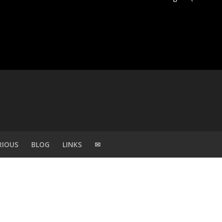
RIOUS
BLOG
LINKS
✉