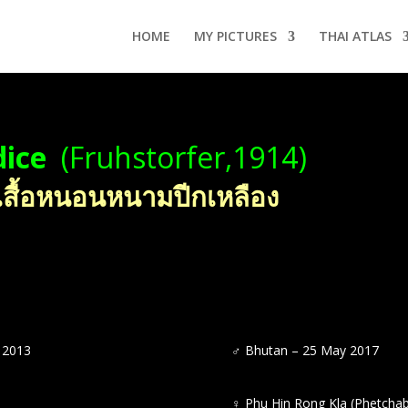
HOME
MY PICTURES
THAI ATLAS
dice
(Fruhstorfer,1914)
เสื้อหนอนหนามปีกเหลือง
 2013
♂
Bhutan – 25 May 2017
♀
Phu Hin Rong Kla (Phetcha