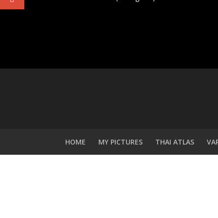
HOME
MY PICTURES
THAI ATLAS
VA