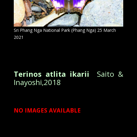
Sri Phang Nga National Park (Phang Nga) 25 March
2021
Terinos atlita ikarii
Saito &
Inayoshi,2018
NO IMAGES AVAILABLE