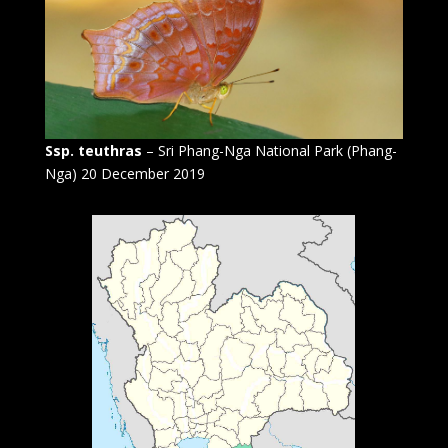
Ssp. teuthras
– Sri Phang-Nga National Park (Phang-
Nga) 20 December 2019