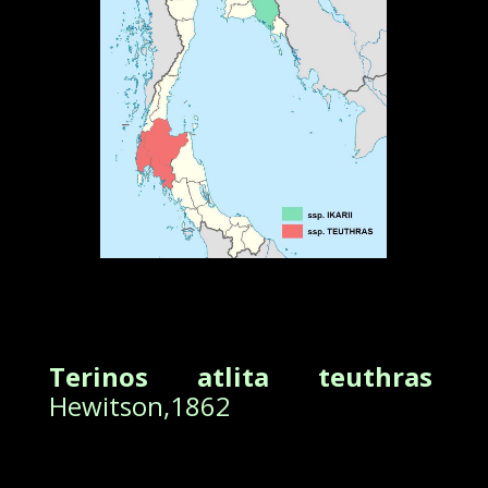
Terinos atlita teuthras
Hewitson,1862