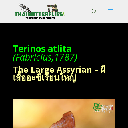
Terinos atlita
(Fabricius,1787)
The Large Assyrian – ผี
เสื้ออะซีเรี่ยนใหญ่