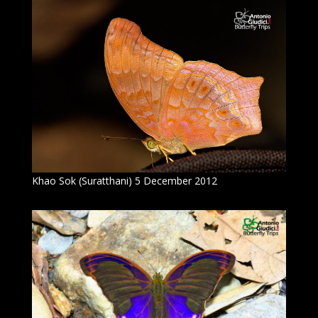
Khao Sok (Suratthani) 5 December 2012