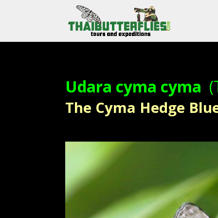
Udara cyma cyma
(
The Cyma Hedge Blue – 