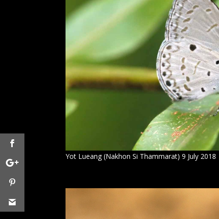
Yot Lueang (Nakhon Si Thammarat) 9 July 2018