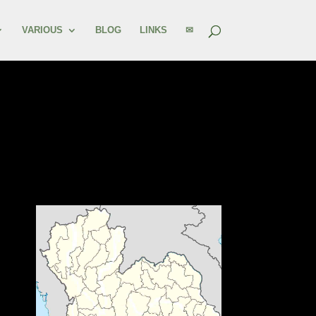
VARIOUS
BLOG
LINKS
✉