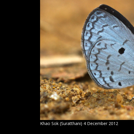
Khao Sok (Suratthani) 4 December 2012