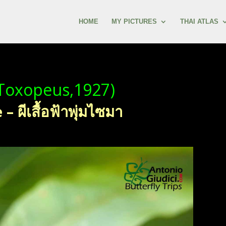
HOME
MY PICTURES
THAI ATLAS
Toxopeus,1927)
ผีเสื้อฟ้าพุ่มไซมา