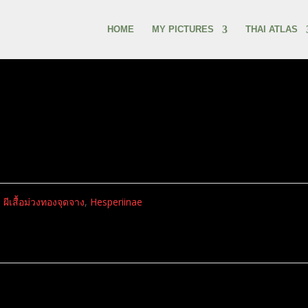
HOME
MY PICTURES
THAI ATLAS
,
ผีเสื้อม่วงทองจุดจาง
,
Hesperiinae