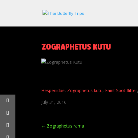
ZOGRAPHETUS KUTU
Hesperiidae
,
Zographetus kutu
,
Faint Spot flitter
July 31, 2016
←
Zographetus rama