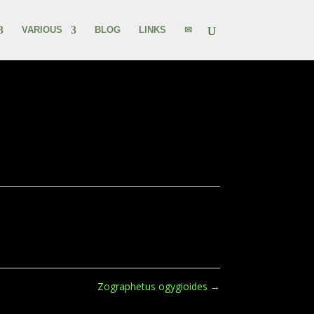
VARIOUS
BLOG
LINKS
✉
Zographetus ogygioides
→