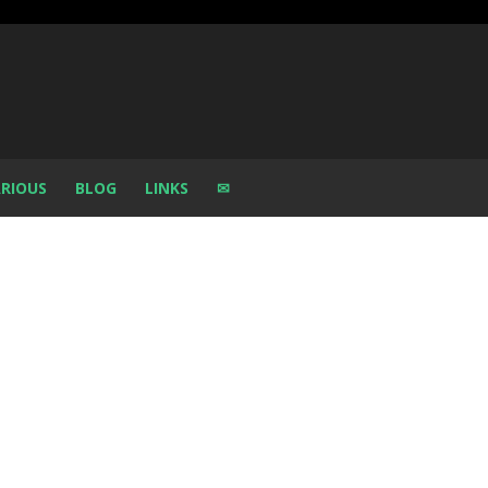
RIOUS
BLOG
LINKS
✉