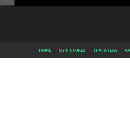
HOME
MY PICTURES
THAI ATLAS
VA