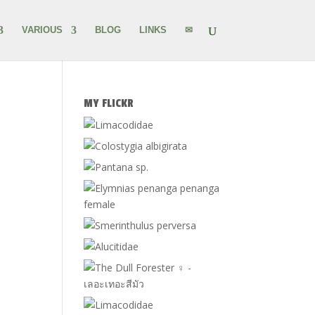
VARIOUS
BLOG
LINKS
✉
MY FLICKR