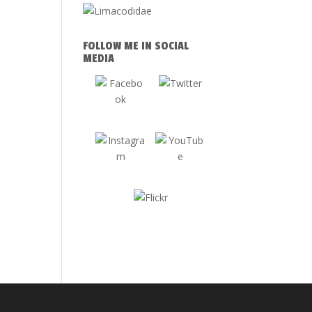
FOLLOW ME IN SOCIAL
MEDIA