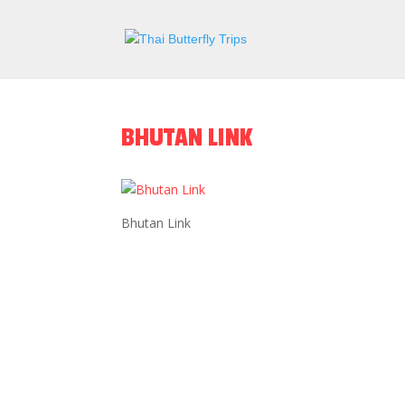
BHUTAN LINK
Bhutan Link