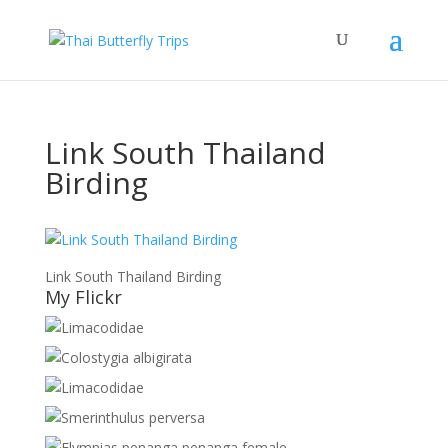
Link South Thailand
Birding
Link South Thailand Birding
My Flickr