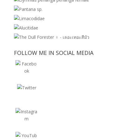
FOLLOW ME IN SOCIAL MEDIA