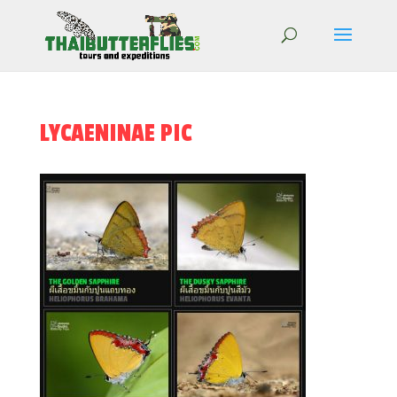
LYCAENINAE PIC