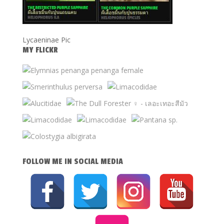
Lycaeninae Pic
MY FLICKR
FOLLOW ME IN SOCIAL MEDIA