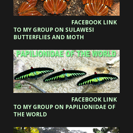
FACEBOOK LINK
TO MY GROUP ON SULAWESI
BUTTERFLIES AND MOTH
FACEBOOK LINK
TO MY GROUP ON PAPILIONIDAE OF
THE WORLD