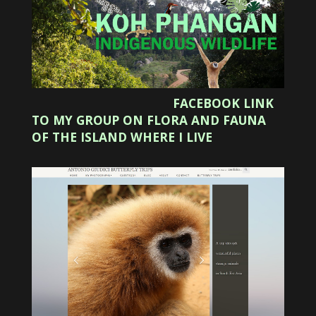
FACEBOOK LINK
TO MY GROUP ON FLORA AND FAUNA
OF THE ISLAND WHERE I LIVE