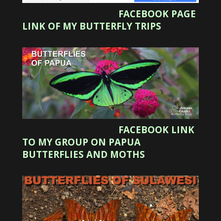
FACEBOOK PAGE
LINK OF MY BUTTERFLY TRIPS
FACEBOOK LINK
TO MY GROUP ON PAPUA
BUTTERFLIES AND MOTHS