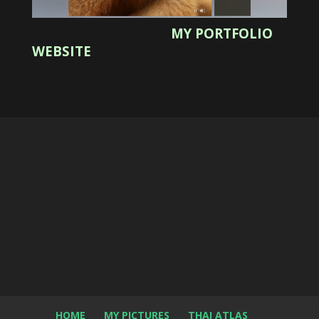
MY PORTFOLIO
WEBSITE
HOME
MY PICTURES
THAI ATLAS