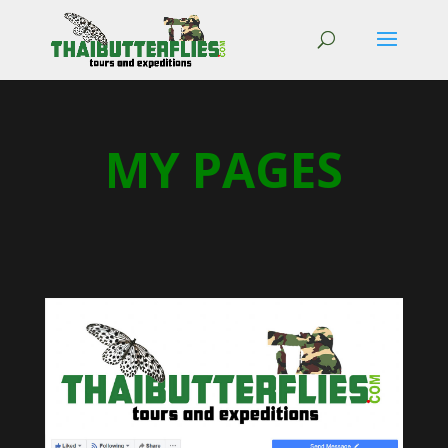
MY PAGES