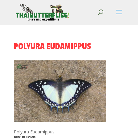
POLYURA EUDAMIPPUS
Polyura Eudamippus