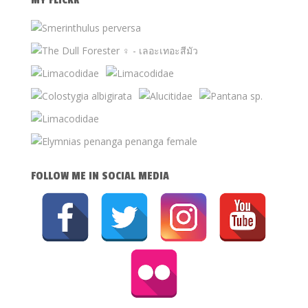
MY FLICKR
FOLLOW ME IN SOCIAL MEDIA