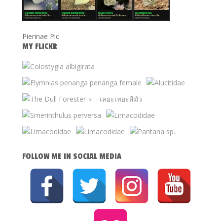
Pierinae Pic
MY FLICKR
FOLLOW ME IN SOCIAL MEDIA