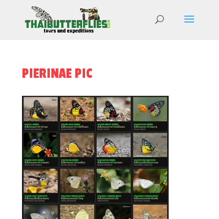
PIERINAE PIC