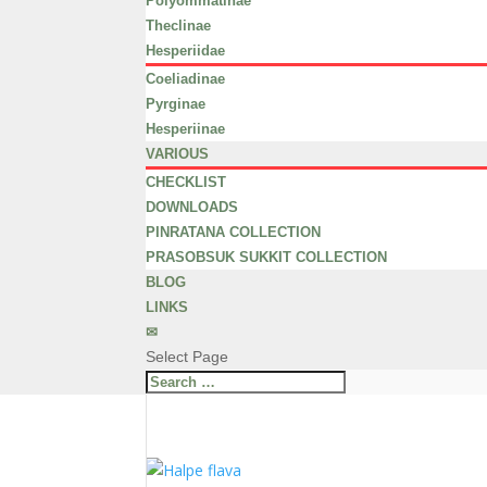
Polyommatinae
Theclinae
Hesperiidae
Coeliadinae
Pyrginae
Hesperiinae
VARIOUS
CHECKLIST
DOWNLOADS
PINRATANA COLLECTION
PRASOBSUK SUKKIT COLLECTION
BLOG
LINKS
✉
Select Page