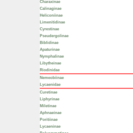
Charaxinae
Calinaginae
Heliconiinae
Limenitidinae
Cyrestinae
Pseudergolinae
Biblidinae
Apaturinae
Nymphalinae
Libytheinae
Riodinidae
Nemeobiinae
Lycaenidae
Curetinae
Liphyrinae
Miletinae
Aphnaeinae
Poritiinae
Lycaeninae