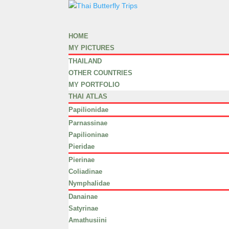
HOME
MY PICTURES
THAILAND
OTHER COUNTRIES
MY PORTFOLIO
THAI ATLAS
Papilionidae
Parnassinae
Papilioninae
Pieridae
Pierinae
Coliadinae
Nymphalidae
Danainae
Satyrinae
Amathusiini