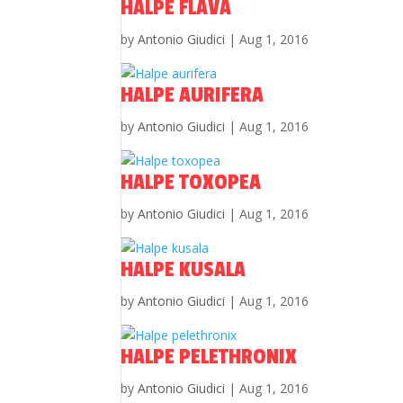
HALPE FLAVA
by
Antonio Giudici
|
Aug 1, 2016
HALPE AURIFERA
by
Antonio Giudici
|
Aug 1, 2016
HALPE TOXOPEA
by
Antonio Giudici
|
Aug 1, 2016
HALPE KUSALA
by
Antonio Giudici
|
Aug 1, 2016
HALPE PELETHRONIX
by
Antonio Giudici
|
Aug 1, 2016