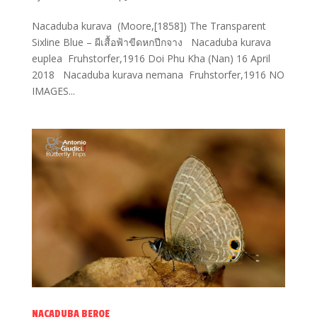
Nacaduba kurava (Moore,[1858]) The Transparent
Sixline Blue – ผีเสื้อฟ้าขีดหกปีกจาง Nacaduba kurava
euplea Fruhstorfer,1916 Doi Phu Kha (Nan) 16 April
2018 Nacaduba kurava nemana Fruhstorfer,1916 NO
IMAGES...
NACADUBA BEROE