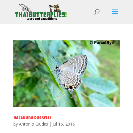
NACADUBA RUSSELLI
by
Antonio Giudici
|
Jul 16, 2016