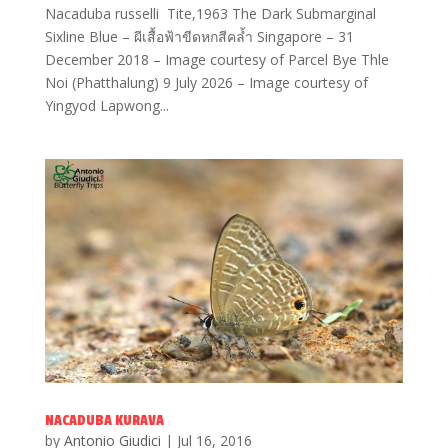
Nacaduba russelli Tite,1963 The Dark Submarginal
Sixline Blue – ผีเสื้อฟ้าขีดหกสีคล้ำ Singapore – 31
December 2018 – Image courtesy of Parcel Bye Thle
Noi (Phatthalung) 9 July 2026 – Image courtesy of
Yingyod Lapwong...
NACADUBA KURAVA
by
Antonio Giudici
|
Jul 16, 2016