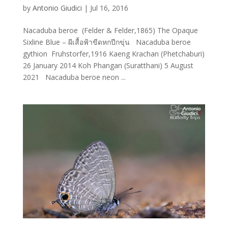
by
Antonio Giudici
|
Jul 16, 2016
Nacaduba beroe (Felder & Felder,1865) The Opaque
Sixline Blue – ผีเสื้อฟ้าขีดหกปีกขุ่น Nacaduba beroe
gythion Fruhstorfer,1916 Kaeng Krachan (Phetchaburi)
26 January 2014 Koh Phangan (Suratthani) 5 August
2021 Nacaduba beroe neon ...