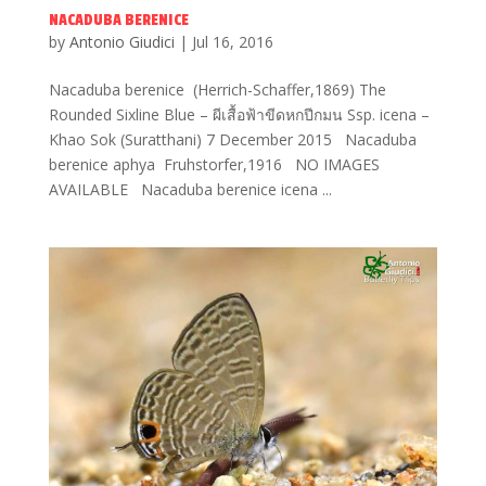
NACADUBA BERENICE
by
Antonio Giudici
|
Jul 16, 2016
Nacaduba berenice (Herrich-Schaffer,1869) The
Rounded Sixline Blue – ผีเสื้อฟ้าขีดหกปีกมน Ssp. icena –
Khao Sok (Suratthani) 7 December 2015 Nacaduba
berenice aphya Fruhstorfer,1916 NO IMAGES
AVAILABLE Nacaduba berenice icena ...