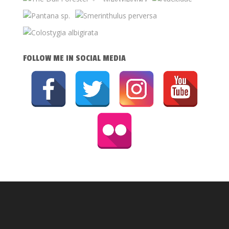
FOLLOW ME IN SOCIAL MEDIA