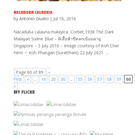
NACADUBA CALAURIA
by
Antonio Giudici
|
Jul 16, 2016
Nacaduba calauria malayica Corbet,1938 The Dark
Malayan Sixline Blue – ผีเสื้อฟ้าขีดหกเข้มมลายู
Singapore – 3 July 2016 – Image courtesy of Koh Cher
Hern ♂ Koh Phangan (Suratthani) 22 July 2021 ...
Page 60 of 89
«
First
«
...
10
20
30
...
55
56
57
58
59
60
»
MY FLICKR