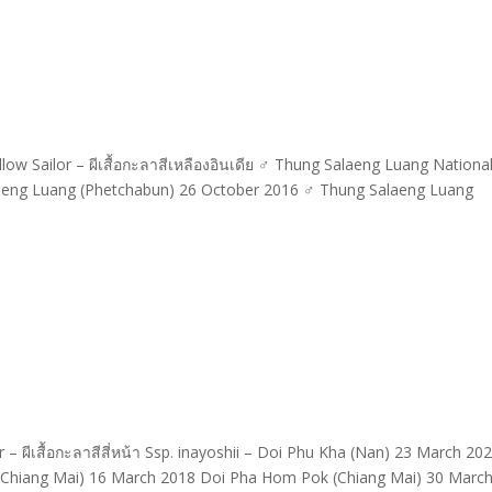
w Sailor – ผีเสื้อกะลาสีเหลืองอินเดีย ♂ Thung Salaeng Luang Nationa
aeng Luang (Phetchabun) 26 October 2016 ♂ Thung Salaeng Luang
– ผีเสื้อกะลาสีสี่หน้า Ssp. inayoshii – Doi Phu Kha (Nan) 23 March 2
n (Chiang Mai) 16 March 2018 Doi Pha Hom Pok (Chiang Mai) 30 Marc