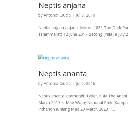
Neptis anjana
by
Antonio Giudici
|
Jul 6, 2016
Neptis anjana anjana Moore,1881 The Dark Purp
THammarat) 12 June 2017 Betong (Yala) 8 July 20
Neptis ananta
by
Antonio Giudici
|
Jul 6, 2016
Neptis ananta learmondi Tytler,1940 The Ananta Y
March 2017 ♂ Mae Wong National Park (Kampha
Inthanon (Chiang Mai) 23 March 2023 ♂...