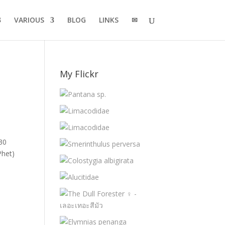
VARIOUS
BLOG
LINKS
✉
My Flickr
 30
Phet)