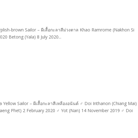
lish-brown Sailor – ผีเสื้อกะลาสีม่วงตาล Khao Ramrome (Nakhon Si
20 Betong (Yala) 8 July 2020...
ellow Sailor – ผีเสื้อกะลาสีเหลืองอนันต์ ♂ Doi Inthanon (Chiang Mai)
eng Phet) 2 February 2020 ♂ Yot (Nan) 14 November 2019 ♂ Doi