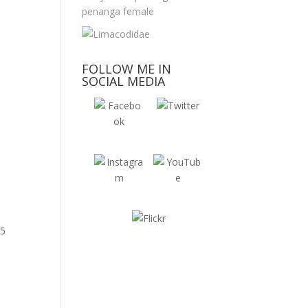
FOLLOW ME IN
SOCIAL MEDIA
 5