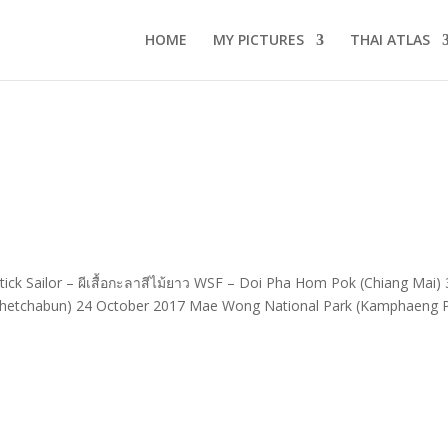
HOME
MY PICTURES
THAI ATLAS
ick Sailor – ผีเสื้อกะลาสีไม้ยาว WSF – Doi Pha Hom Pok (Chiang Mai)
hetchabun) 24 October 2017 Mae Wong National Park (Kamphaeng 