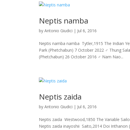
Neptis namba
by
Antonio Giudici
|
Jul 6, 2016
Neptis namba namba Tytler,1915 The Indian Yello
Park (Phetchabun) 7 October 2022 ♂ Thung Sal
(Phetchabun) 26 October 2016 ♂ Nam Nao...
Neptis zaida
by
Antonio Giudici
|
Jul 6, 2016
Neptis zaida Westwood,1850 The Variable Sailor 
Neptis zaida inayoshii Saito,2014 Doi Inthano