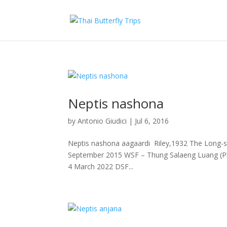
Neptis nashona
by
Antonio Giudici
|
Jul 6, 2016
Neptis nashona aagaardi Riley,1932 The Long-st
September 2015 WSF – Thung Salaeng Luang (P
4 March 2022 DSF...