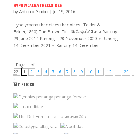
HYPOLYCAENA THECLOIDES
by
Antonio Giudici
|
Jul 19, 2016
Hypolycaena thecloides thecloides (Felder &
Felder,1860) The Brown Tit – ผีเสื้อพุ่มไม้สีตาล Ranong
29 June 2014 Ranong – 20 November 2020 ♂ Ranong
14 December 2021 ♂ Ranong 14 December...
Page 1 of
22
1
2
3
4
5
6
7
8
9
10
11
12
...
20
»
MY FLICKR