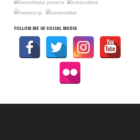
FOLLOW ME IN SOCIAL MEDIA