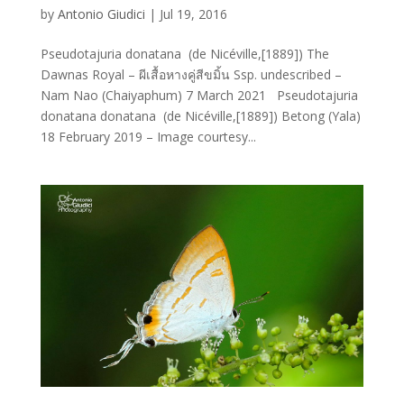
by
Antonio Giudici
|
Jul 19, 2016
Pseudotajuria donatana (de Nicéville,[1889]) The
Dawnas Royal – ผีเสื้อหางคู่สีขมิ้น Ssp. undescribed –
Nam Nao (Chaiyaphum) 7 March 2021 Pseudotajuria
donatana donatana (de Nicéville,[1889]) Betong (Yala)
18 February 2019 – Image courtesy...