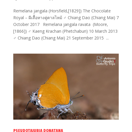
Remelana jangala (Horsfield,[1829]) The Chocolate
Royal – ผีเสื้อหางคู่ตาลไหม้ ♂ Chiang Dao (Chiang Mai) 7
October 2017 Remelana jangala ravata (Moore,
[1866]) ♂ Kaeng Krachan (Phetchaburi) 10 March 2013
♂ Chiang Dao (Chiang Mai) 21 September 2015 ...
PSEUDOTAJURIA DONATANA