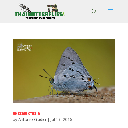
ANCEMA CTESIA
by
Antonio Giudici
|
Jul 19, 2016