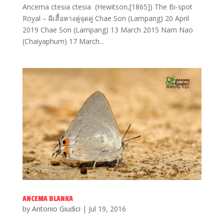
Ancema ctesia ctesia (Hewitson,[1865]) The Bi-spot
Royal – ผีเสื้อหางคู่จุดคู่ Chae Son (Lampang) 20 April
2019 Chae Son (Lampang) 13 March 2015 Nam Nao
(Chaiyaphum) 17 March...
ANCEMA BLANKA
by
Antonio Giudici
|
Jul 19, 2016