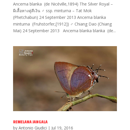
Ancema blanka (de Nicéville,1894) The Silver Royal –
ผีเสื้อหางคู่สีเงิน ♂ ssp. minturna – Tat Mok
(Phetchabun) 24 September 2013 Ancema blanka
minturna (Fruhstorfer,[1912]) ♂ Chiang Dao (Chiang
Mai) 24 September 2013 Ancema blanka blanka (de...
REMELANA JANGALA
by
Antonio Giudici
|
Jul 19, 2016