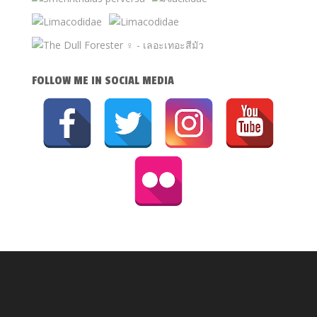
FOLLOW ME IN SOCIAL MEDIA