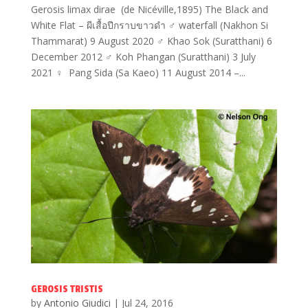
Gerosis limax dirae (de Nicéville,1895) The Black and
White Flat – ผีเสื้อปีกราบขาวดำ ♂ waterfall (Nakhon Si
Thammarat) 9 August 2020 ♂ Khao Sok (Suratthani) 6
December 2012 ♂ Koh Phangan (Suratthani) 3 July
2021 ♀ Pang Sida (Sa Kaeo) 11 August 2014 –...
GEROSIS TRISTIS
by
Antonio Giudici
|
Jul 24, 2016