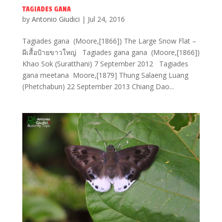
TAGIADES GANA
by
Antonio Giudici
|
Jul 24, 2016
Tagiades gana (Moore,[1866]) The Large Snow Flat –
ผีเสื้อป้ายขาวใหญ่ Tagiades gana gana (Moore,[1866])
Khao Sok (Suratthani) 7 September 2012 Tagiades
gana meetana Moore,[1879] Thung Salaeng Luang
(Phetchabun) 22 September 2013 Chiang Dao...