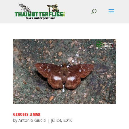
GEROSIS LIMAX
by
Antonio Giudici
|
Jul 24, 2016