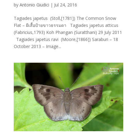
by
Antonio Giudici
|
Jul 24, 2016
Tagiades japetus (Stoll,[1781]) The Common Snow
Flat – ผีเสื้อป้ายขาวธรรมดา Tagiades japetus atticus
(Fabricius,1793) Koh Phangan (Suratthani) 29 July 2011
Tagiades japetus ravi (Moore,[1866]) Saraburi – 18
October 2013 – Image...