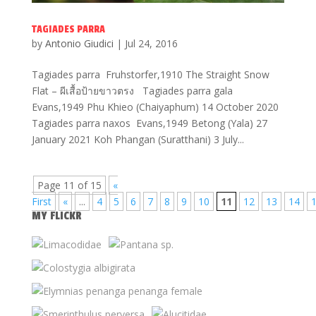
TAGIADES PARRA
by
Antonio Giudici
|
Jul 24, 2016
Tagiades parra Fruhstorfer,1910 The Straight Snow
Flat – ผีเสื้อป้ายขาวตรง Tagiades parra gala
Evans,1949 Phu Khieo (Chaiyaphum) 14 October 2020
Tagiades parra naxos Evans,1949 Betong (Yala) 27
January 2021 Koh Phangan (Suratthani) 3 July...
Page 11 of 15
«
First
«
...
4
5
6
7
8
9
10
11
12
13
14
MY FLICKR