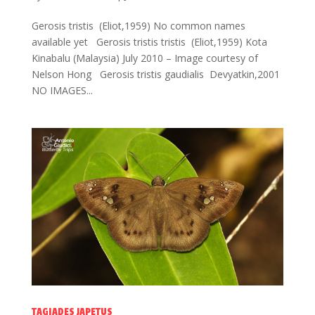
Gerosis tristis (Eliot,1959) No common names
available yet Gerosis tristis tristis (Eliot,1959) Kota
Kinabalu (Malaysia) July 2010 – Image courtesy of
Nelson Hong Gerosis tristis gaudialis Devyatkin,2001
NO IMAGES...
TAGIADES JAPETUS