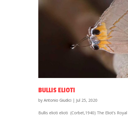
BULLIS ELIOTI
by
Antonio Giudici
|
Jul 25, 2020
Bullis elioti elioti (Corbet,1940) The Eliot’s R