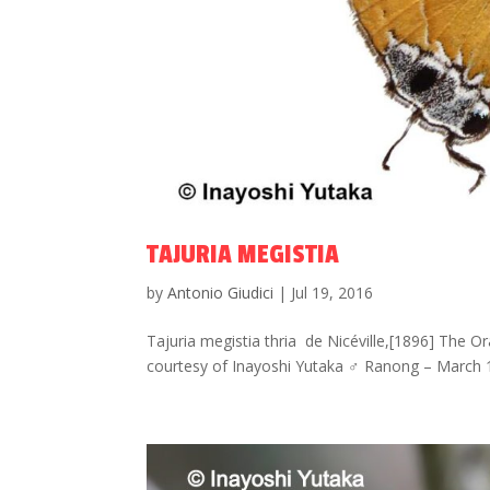
TAJURIA MEGISTIA
by
Antonio Giudici
|
Jul 19, 2016
Tajuria megistia thria de Nicéville,[1896] The O
courtesy of Inayoshi Yutaka ♂ Ranong – March 1