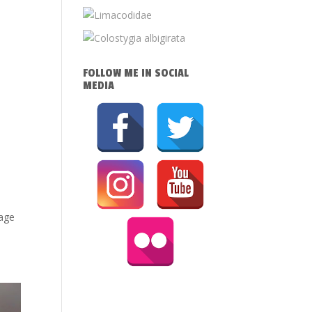
FOLLOW ME IN SOCIAL
MEDIA
mage