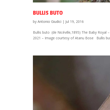
BULLIS BUTO
by
Antonio Giudici
|
Jul 19, 2016
Bullis buto (de Nicéville,1895) The Baby Royal – ผี
2021 – Image courtesy of Atanu Bose Bullis but