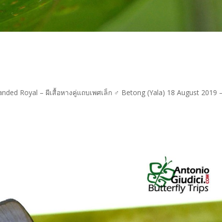
anded Royal – ผีเสื้อหางคู่แถบเพศเล็ก ♂ Betong (Yala) 18 August 2019 