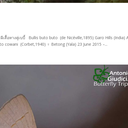
เสื้อหางคู่เบบี้ Bullis buto buto (de Nicéville,1895) Garo Hills (India) A
o cowani (Corbet,1940) ♀ Betong (Yala) 23 June 2015 –...