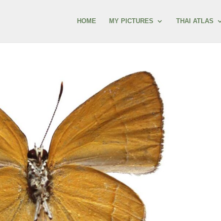
HOME
MY PICTURES
THAI ATLAS