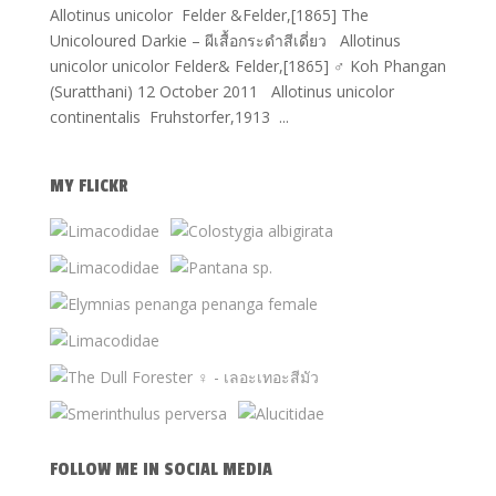
Allotinus unicolor Felder &Felder,[1865] The
Unicoloured Darkie – ผีเสื้อกระดำสีเดี่ยว Allotinus
unicolor unicolor Felder& Felder,[1865] ♂ Koh Phangan
(Suratthani) 12 October 2011 Allotinus unicolor
continentalis Fruhstorfer,1913 ...
MY FLICKR
FOLLOW ME IN SOCIAL MEDIA