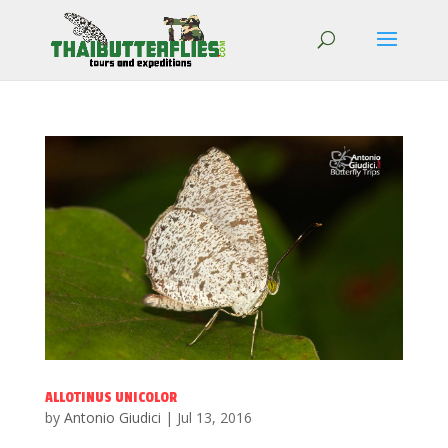
ALLOTINUS UNICOLOR
by
Antonio Giudici
|
Jul 13, 2016