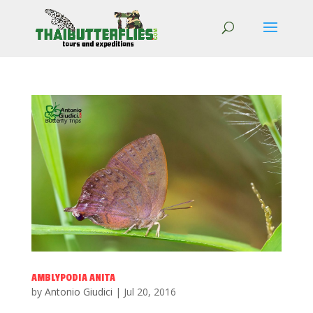
AMBLYPODIA ANITA
by
Antonio Giudici
|
Jul 20, 2016