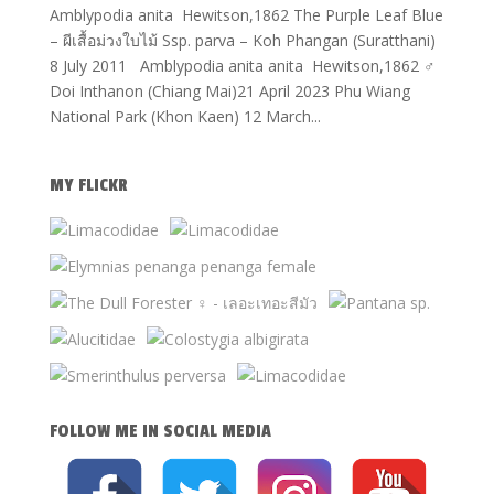
Amblypodia anita Hewitson,1862 The Purple Leaf Blue
– ผีเสื้อม่วงใบไม้ Ssp. parva – Koh Phangan (Suratthani)
8 July 2011 Amblypodia anita anita Hewitson,1862 ♂
Doi Inthanon (Chiang Mai)21 April 2023 Phu Wiang
National Park (Khon Kaen) 12 March...
MY FLICKR
FOLLOW ME IN SOCIAL MEDIA