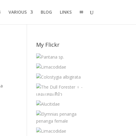
VARIOUS
BLOG
LINKS
✉
My Flickr
na