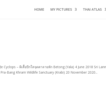
HOME
MY PICTURES
THAI ATLAS
e Cyclops – ผีเสื้อปีกใสจุดตาลายหัก Betong (Yala) 4 June 2018 Sri Lan
Pra-Bang Khram Wildlife Sanctuary (Krabi) 20 November 2020...