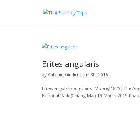
Erites angularis
by
Antonio Giudici
|
Jun 30, 2016
Erites angularis angularis Moore,[1879] The Angl
National Park (Chiang Mai) 19 March 2019 Khao 