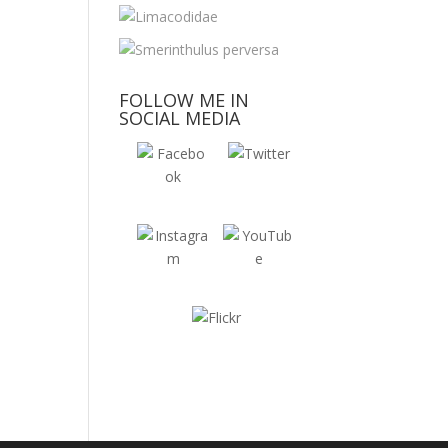
FOLLOW ME IN
SOCIAL MEDIA