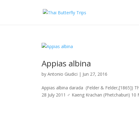
Appias albina
by
Antonio Giudici
|
Jun 27, 2016
Appias albina darada (Felder & Felder,[1865])
28 July 2011 ♂ Kaeng Krachan (Phetchaburi) 10