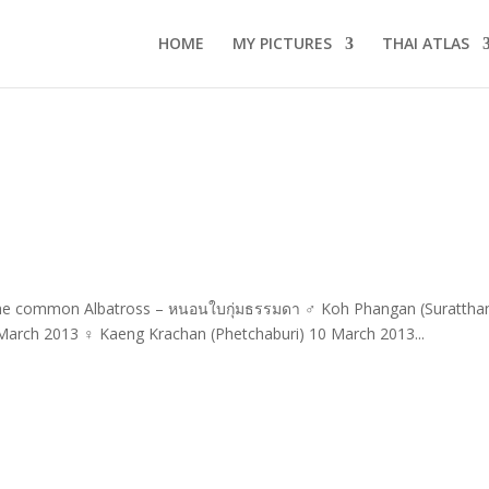
HOME
MY PICTURES
THAI ATLAS
 The common Albatross – หนอนใบกุ่มธรรมดา ♂ Koh Phangan (Suratthan
 March 2013 ♀ Kaeng Krachan (Phetchaburi) 10 March 2013...