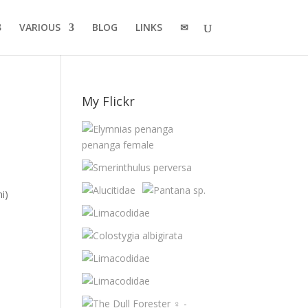
VARIOUS
BLOG
LINKS
✉
My Flickr
i)