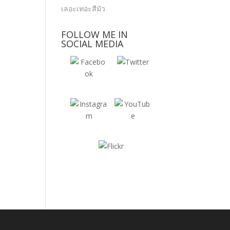
FOLLOW ME IN
SOCIAL MEDIA