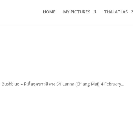
HOME
MY PICTURES
THAI ATLAS
Bushblue – ผีเสื้อจุดขาวสีจาง Sri Lanna (Chiang Mai) 4 February...