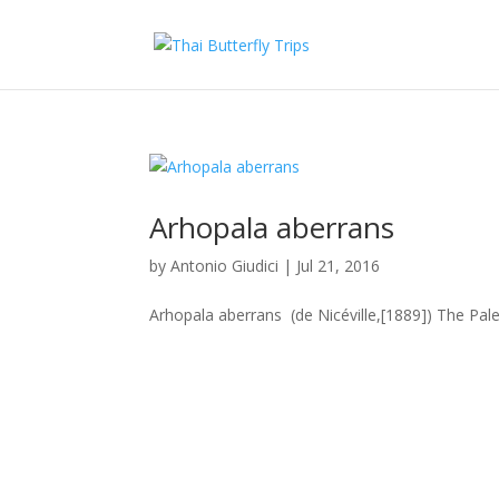
Arhopala aberrans
by
Antonio Giudici
|
Jul 21, 2016
Arhopala aberrans (de Nicéville,[1889]) The Pale 