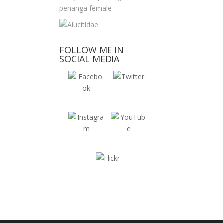
FOLLOW ME IN
SOCIAL MEDIA