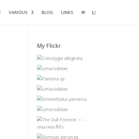
VARIOUS
BLOG
LINKS
✉
My Flickr