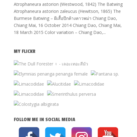
Atrophaneura astorion (Westwood, 1842) The Batwing
Atrophaneura astorion zaleucus (Hewitson, 1865) The
Burmese Batwing – ผีเสื้อปีกค้างคาวพม่า Chiang Dao,
Chiang Mai, 16 October 2014 Chiang Dao, Chiang Mai,
18 March 2015 Color variation – Chiang Dao,...
MY FLICKR
FOLLOW ME IN SOCIAL MEDIA