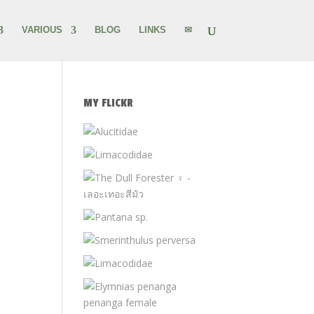
VARIOUS
BLOG
LINKS
✉
MY FLICKR