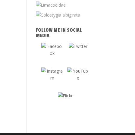
FOLLOW ME IN SOCIAL
MEDIA