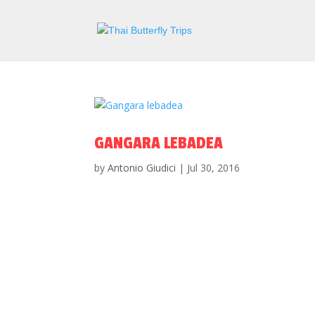
GANGARA LEBADEA
by
Antonio Giudici
|
Jul 30, 2016