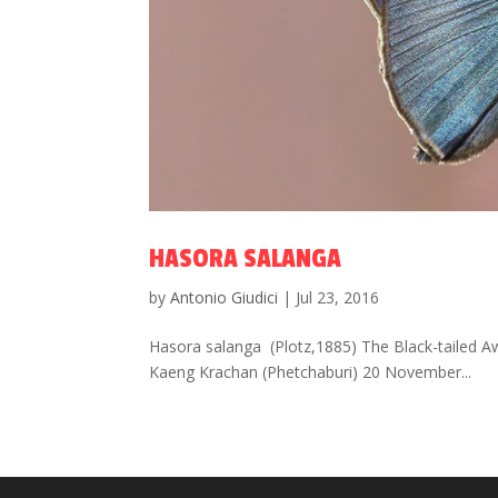
HASORA SALANGA
by
Antonio Giudici
|
Jul 23, 2016
Hasora salanga (Plotz,1885) The Black-tailed A
Kaeng Krachan (Phetchaburi) 20 November...