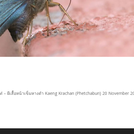
wl – ผีเสื้อหน้าเข็มหางดำ Kaeng Krachan (Phetchaburi) 20 November 2