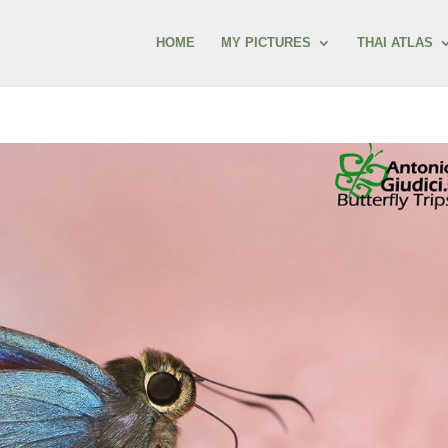
HOME
MY PICTURES
THAI ATLAS