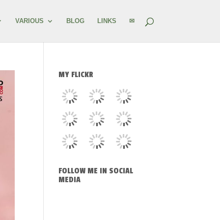
VARIOUS
BLOG
LINKS
✉
MY FLICKR
FOLLOW ME IN SOCIAL
MEDIA