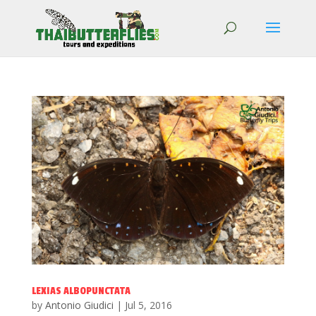
LEXIAS ALBOPUNCTATA
by
Antonio Giudici
|
Jul 5, 2016