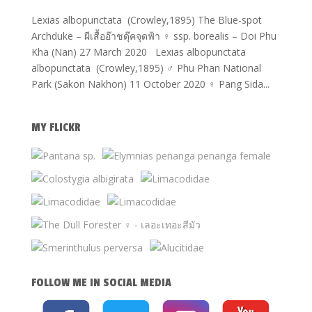
Lexias albopunctata (Crowley,1895) The Blue-spot
Archduke – ผีเสื้ออ๊าชดุ๊คจุดฟ้า ♀ ssp. borealis – Doi Phu
Kha (Nan) 27 March 2020 Lexias albopunctata
albopunctata (Crowley,1895) ♂ Phu Phan National
Park (Sakon Nakhon) 11 October 2020 ♀ Pang Sida...
MY FLICKR
FOLLOW ME IN SOCIAL MEDIA