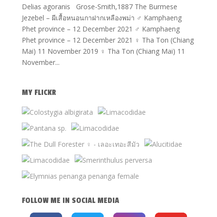
Delias agoranis Grose-Smith,1887 The Burmese
Jezebel – ผีเสื้อหนอนกาฝากเหลืองพม่า ♂ Kamphaeng
Phet province – 12 December 2021 ♂ Kamphaeng
Phet province – 12 December 2021 ♀ Tha Ton (Chiang
Mai) 11 November 2019 ♀ Tha Ton (Chiang Mai) 11
November...
MY FLICKR
FOLLOW ME IN SOCIAL MEDIA