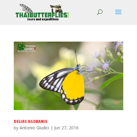
DELIAS AGORANIS
by
Antonio Giudici
|
Jun 27, 2016