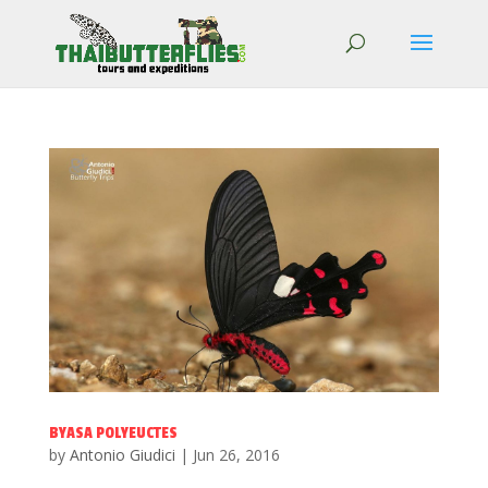
BYASA POLYEUCTES
by
Antonio Giudici
|
Jun 26, 2016