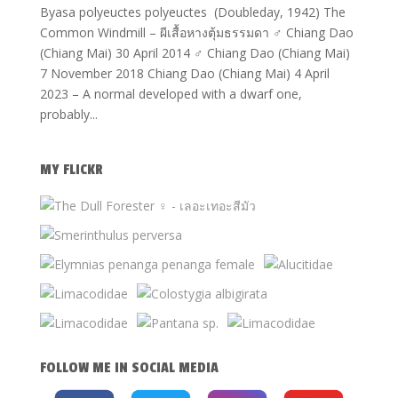
Byasa polyeuctes polyeuctes (Doubleday, 1942) The
Common Windmill – ผีเสื้อหางตุ้มธรรมดา ♂ Chiang Dao
(Chiang Mai) 30 April 2014 ♂ Chiang Dao (Chiang Mai)
7 November 2018 Chiang Dao (Chiang Mai) 4 April
2023 – A normal developed with a dwarf one,
probably...
MY FLICKR
FOLLOW ME IN SOCIAL MEDIA