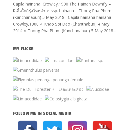
Capila hainana Crowley,1900 The Hainan Dawnfly –
ผีเสื้อใกล้รุ่งไหหลำ ♂ ssp. hainana – Thong Pha Phum
(Kanchanaburi) 5 May 2018 Capila hainana hainana
Crowley,1900 ♂ Khao Soi Dao (Chanthaburi) 4 May
2014 ♀ Thong Pha Phum (Kanchanaburi) 5 May 2018...
MY FLICKR
FOLLOW ME IN SOCIAL MEDIA