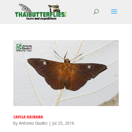
CAPILA HAINANA
by
Antonio Giudici
|
Jul 25, 2016